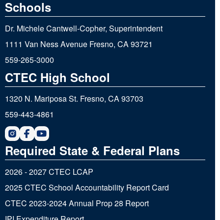
Schools
Dr. Michele Cantwell-Copher, Superintendent
1111 Van Ness Avenue Fresno, CA 93721
559-265-3000
CTEC High School
1320 N. Mariposa St. Fresno, CA 93703
559-443-4861
Required State & Federal Plans
2026 - 2027 CTEC LCAP
2025 CTEC School Accountability Report Card
CTEC 2023-2024 Annual Prop 28 Report
IPI Expenditure Report