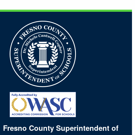
Footer
Fresno County Superintendent of