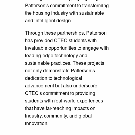
Patterson's commitment to transforming
the housing industry with sustainable
and intelligent design.
Through these partnerships, Patterson
has provided CTEC students with
invaluable opportunities to engage with
leading-edge technology and
sustainable practices. These projects
not only demonstrate Patterson’s
dedication to technological
advancement but also underscore
CTEC's commitment to providing
students with real-world experiences
that have far-reaching impacts on
industry, community, and global
innovation.