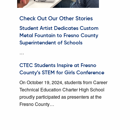
Check Out Our Other Stories
Student Artist Dedicates Custom
Metal Fountain to Fresno County
Superintendent of Schools
…
CTEC Students Inspire at Fresno
County’s STEM for Girls Conference
On October 19, 2024, students from Career
Technical Education Charter High School
proudly participated as presenters at the
Fresno County…