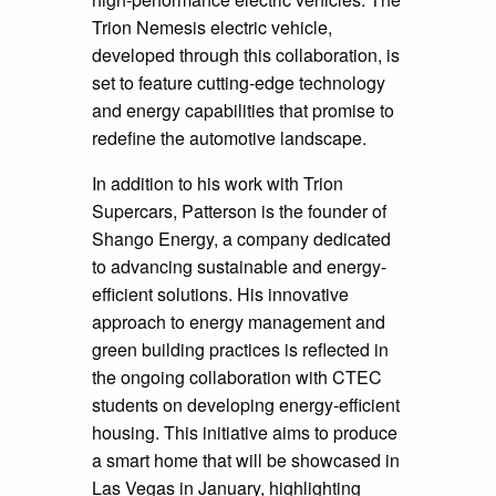
Trion Nemesis electric vehicle,
developed through this collaboration, is
set to feature cutting-edge technology
and energy capabilities that promise to
redefine the automotive landscape.
In addition to his work with Trion
Supercars, Patterson is the founder of
Shango Energy, a company dedicated
to advancing sustainable and energy-
efficient solutions. His innovative
approach to energy management and
green building practices is reflected in
the ongoing collaboration with CTEC
students on developing energy-efficient
housing. This initiative aims to produce
a smart home that will be showcased in
Las Vegas in January, highlighting