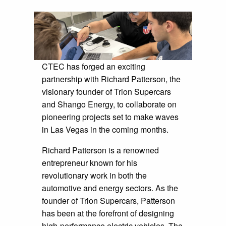
CTEC has forged an exciting
partnership with Richard Patterson, the
visionary founder of Trion Supercars
and Shango Energy, to collaborate on
pioneering projects set to make waves
in Las Vegas in the coming months.
Richard Patterson is a renowned
entrepreneur known for his
revolutionary work in both the
automotive and energy sectors. As the
founder of Trion Supercars, Patterson
has been at the forefront of designing
high-performance electric vehicles. The